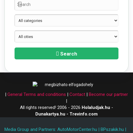
Search
|
General Terms and conditions
|
Contact
|
Become our partner
|
All rights reserved! 2006 - 2026
Holaludjak.hu
-
Dunakartya.hu - Trevinfo.com
Media Group and Partners:
AutoMotorCenter.hu
|
BPszakik.hu
|