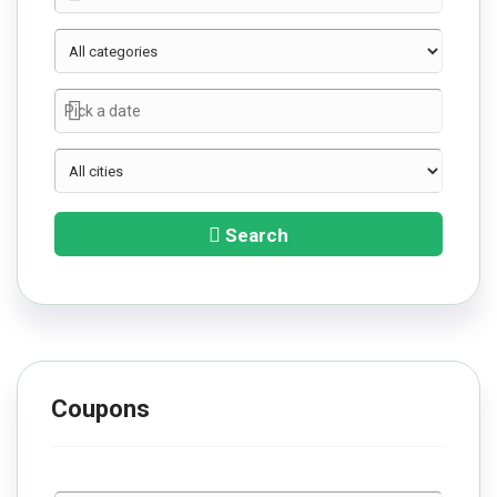
Search
Coupons