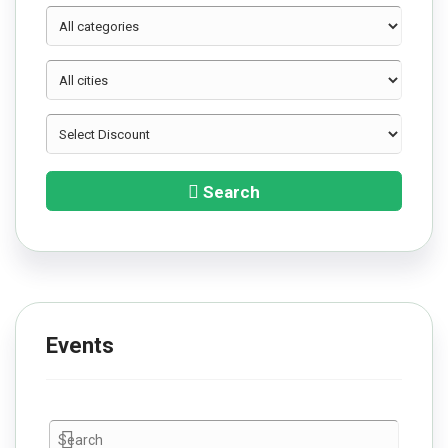
Search
Events