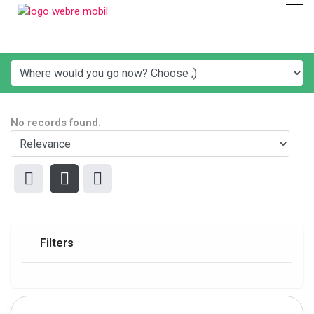
No records found.
Filters