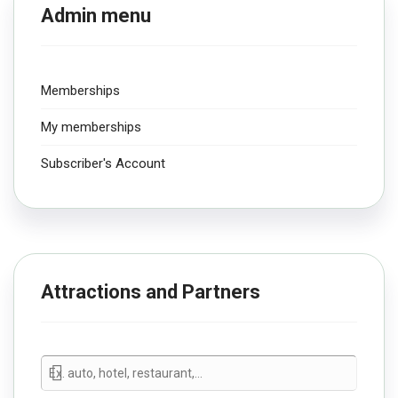
Admin menu
Memberships
My memberships
Subscriber's Account
Attractions and Partners