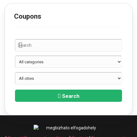
Coupons
Search