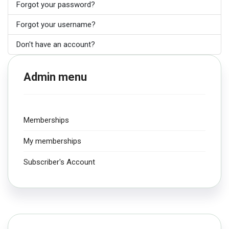
Forgot your password?
Forgot your username?
Don't have an account?
Admin menu
Memberships
My memberships
Subscriber's Account