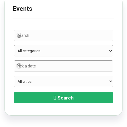
Events
Search