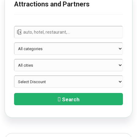
Attractions and Partners
Search