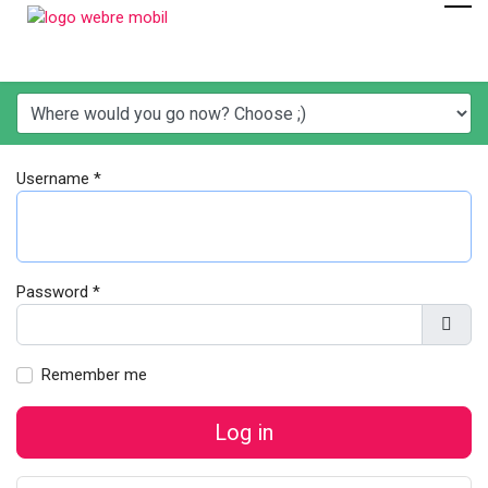
Username
*
Password
*
Show
Remember me
Log in